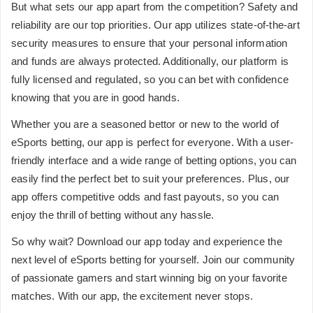
But what sets our app apart from the competition? Safety and
reliability are our top priorities. Our app utilizes state-of-the-art
security measures to ensure that your personal information
and funds are always protected. Additionally, our platform is
fully licensed and regulated, so you can bet with confidence
knowing that you are in good hands.
Whether you are a seasoned bettor or new to the world of
eSports betting, our app is perfect for everyone. With a user-
friendly interface and a wide range of betting options, you can
easily find the perfect bet to suit your preferences. Plus, our
app offers competitive odds and fast payouts, so you can
enjoy the thrill of betting without any hassle.
So why wait? Download our app today and experience the
next level of eSports betting for yourself. Join our community
of passionate gamers and start winning big on your favorite
matches. With our app, the excitement never stops.