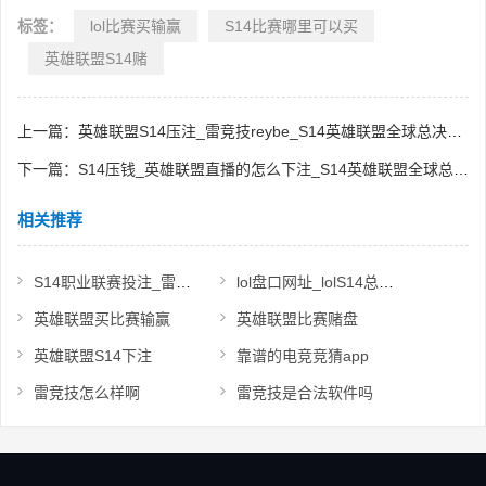
标签：
lol比赛买输赢
S14比赛哪里可以买
英雄联盟S14赌
上一篇：英雄联盟S14压注_雷竞技reybe_S14英雄联盟全球总决赛电竞赛事竞猜
下一篇：S14压钱_英雄联盟直播的怎么下注_S14英雄联盟全球总决赛电竞赛事竞猜
相关推荐
S14职业联赛投注_雷竞技押注平台_S14英雄联盟全球总决赛电竞赛事竞猜
lol盘口网址_lolS14总决赛彩票_S14英雄联盟全球总决赛电竞赛事竞猜
英雄联盟买比赛输赢
英雄联盟比赛赌盘
英雄联盟S14下注
靠谱的电竞竞猜app
雷竞技怎么样啊
雷竞技是合法软件吗