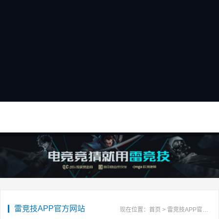
雷竞技APP官方网站
现在位置：
首页
>
雷竞技APP官方网站