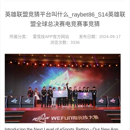
英雄联盟竞猜平台叫什么_raybet86_S14英雄联
盟全球总决赛电竞赛事竞猜
所属分类：
雷竞技APP官方网站
发布日期：2024-09-17
浏览次数：3336
Introducing the Next Level of eSports Betting - Our New App