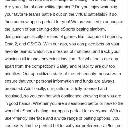
Are you a fan of competitive gaming? Do you enjoy watching
your favorite teams battle it out on the virtual battlefield? If so,
then our new app is perfect for you! We are excited to announce
the launch of our cutting-edge eSports betting platform,
designed specifically for fans of games like League of Legends,
Dota 2, and CS:GO. With our app, you can place bets on your
favorite teams, watch live streams of matches, and track your
winnings all in one convenient location. But what sets our app
apart from the competition? Safety and reliability are our top
priorities. Our app utilizes state-of-the-art security measures to
ensure that your personal information and funds are always
protected. Additionally, our platform is fully licensed and
regulated, so you can bet with confidence knowing that you are
in good hands. Whether you are a seasoned bettor or new to the
world of eSports betting, our app is perfect for everyone. With a
user-friendly interface and a wide range of betting options, you
can easily find the perfect bet to suit your preferences. Plus, our