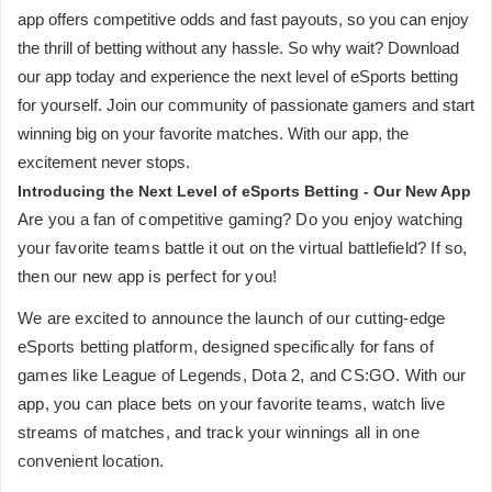
app offers competitive odds and fast payouts, so you can enjoy
the thrill of betting without any hassle. So why wait? Download
our app today and experience the next level of eSports betting
for yourself. Join our community of passionate gamers and start
winning big on your favorite matches. With our app, the
excitement never stops.
Introducing the Next Level of eSports Betting - Our New App
Are you a fan of competitive gaming? Do you enjoy watching
your favorite teams battle it out on the virtual battlefield? If so,
then our new app is perfect for you!
We are excited to announce the launch of our cutting-edge
eSports betting platform, designed specifically for fans of
games like League of Legends, Dota 2, and CS:GO. With our
app, you can place bets on your favorite teams, watch live
streams of matches, and track your winnings all in one
convenient location.